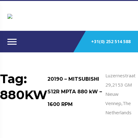
+31(0) 252 514 588
Tag:
Luzernestraat
20190 – MITSUBISHI
29,2153 GM
880KW
S12R MPTA 880 kW –
Nieuw
Vennep,The
1600 RPM
Netherlands