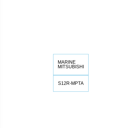
MARINE
MITSUBISHI
S12R-MPTA