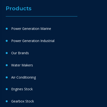
Products
Power Generation Marine
Power Generation Industrial
Our Brands
Water Makers
Air-Conditioning
Engines Stock
Gearbox Stock