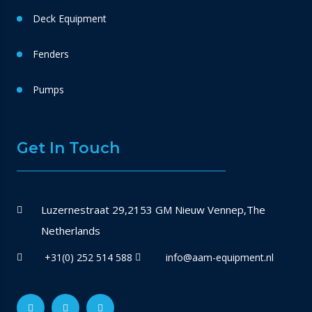
Deck Equipment
Fenders
Pumps
Get In Touch
Luzernestraat 29,2153 GM Nieuw Vennep,The
Netherlands
+31(0) 252 514 588
info@aam-equipment.nl