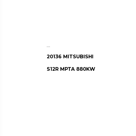
…
20136 MITSUBISHI
S12R MPTA 880KW