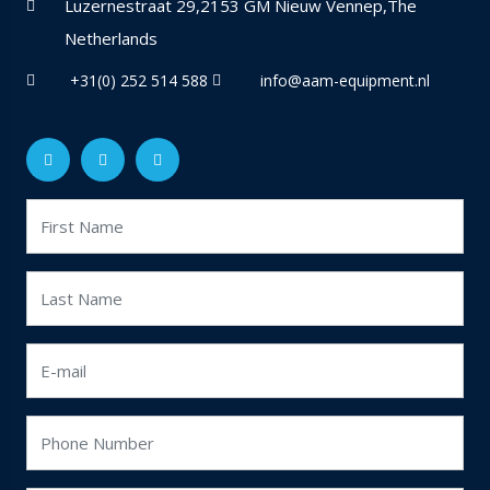
Luzernestraat 29,2153 GM Nieuw Vennep,The
Netherlands
+31(0) 252 514 588
info@aam-equipment.nl