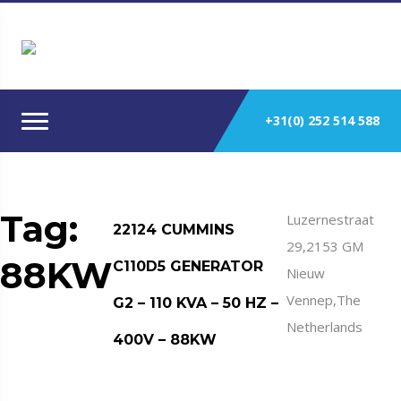
+31(0) 252 514 588
Tag:
Luzernestraat
22124 CUMMINS
29,2153 GM
88KW
C110D5 GENERATOR
Nieuw
Vennep,The
G2 – 110 KVA – 50 HZ –
Netherlands
400V – 88KW