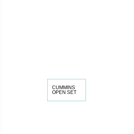
CUMMINS
OPEN SET