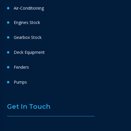
Air-Conditioning
Engines Stock
Gearbox Stock
Deck Equipment
Fenders
Pumps
Get In Touch