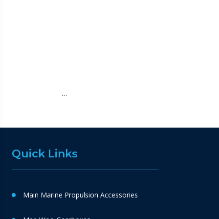
…
Quick Links
Main Marine Propulsion Accessories