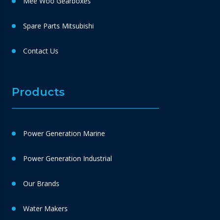
Mee Woo Gearboxes
Spare Parts Mitsubishi
Contact Us
Products
Power Generation Marine
Power Generation Industrial
Our Brands
Water Makers