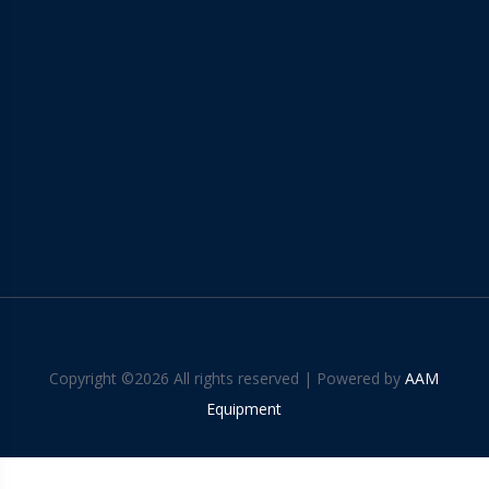
Copyright ©
2026 All rights reserved | Powered by
AAM
Equipment