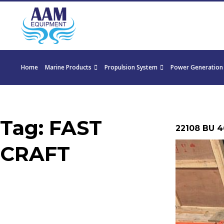
Home
Marine Products
Propulsion System
Power Generation
Tag:
FAST
22108 BU 4
CRAFT