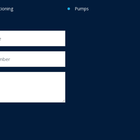
tioning
Pumps