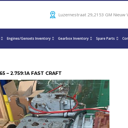
Luzernestraat 29,2153 GM Nieuw 
Engines/Gensets Inventory
Gearbox Inventory
Spare Parts
Con
65 – 2.759:1A FAST CRAFT