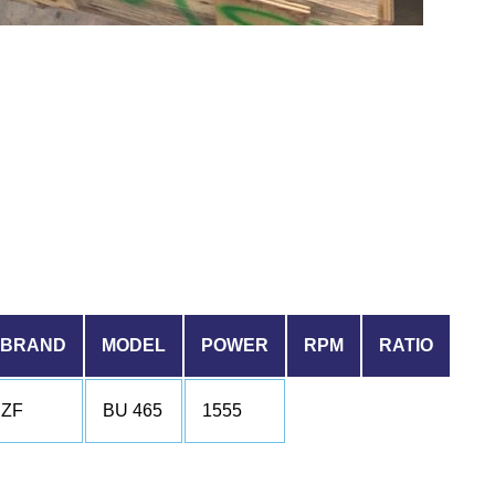
BRAND
MODEL
POWER
RPM
RATIO
ZF
BU 465
1555