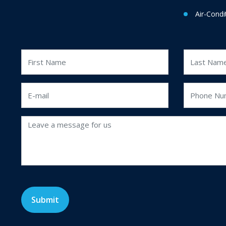
Air-Condi