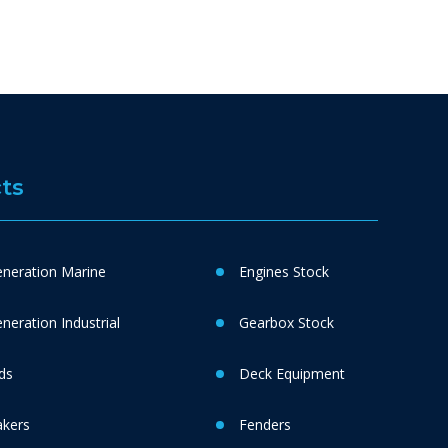
ts
neration Marine
Engines Stock
eration Industrial
Gearbox Stock
ds
Deck Equipment
akers
Fenders