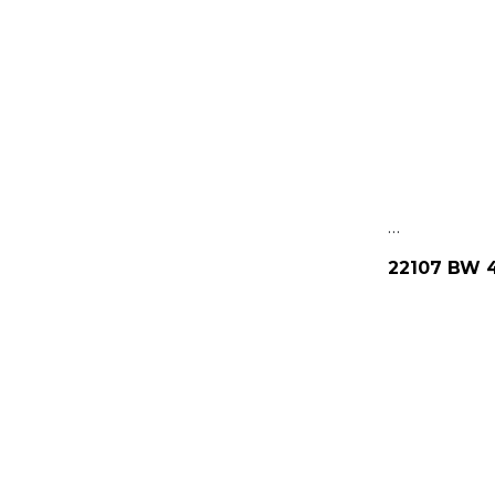
…
22107 BW 4