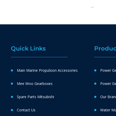
…
Quick Links
Produc
Main Marine Propulsion Accessories
Power Ge
Mee Woo Gearboxes
Power Gen
Spare Parts Mitsubishi
Our Bran
Contact Us
Water M