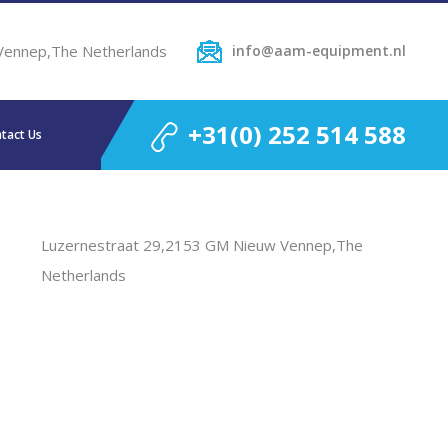
Vennep,The Netherlands
info@aam-equipment.nl
+31(0) 252 514 588
tact Us
Luzernestraat 29,2153 GM Nieuw Vennep,The
Netherlands