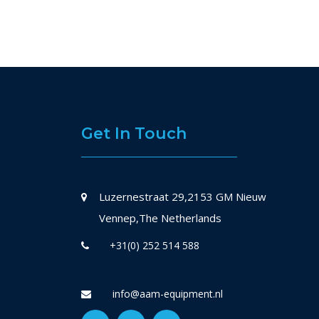
Get In Touch
Luzernestraat 29,2153 GM Nieuw
Vennep,The Netherlands
+31(0) 252 514 588
info@aam-equipment.nl