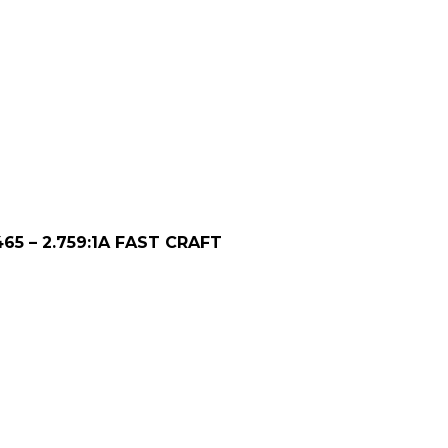
65 – 2.759:1A FAST CRAFT