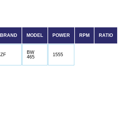
BRAND
MODEL
POWER
RPM
RATIO
BW
ZF
1555
465