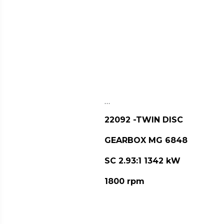
…
22092 -TWIN DISC
GEARBOX MG 6848
SC 2.93:1 1342 kW
1800 rpm