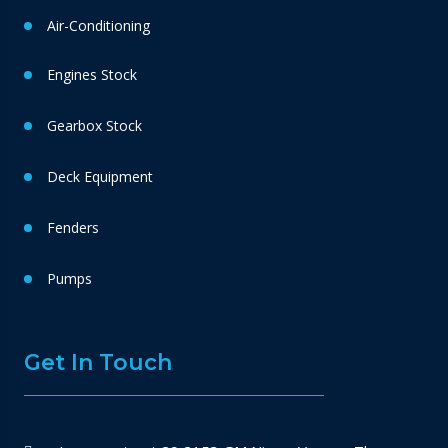
Air-Conditioning
Engines Stock
Gearbox Stock
Deck Equipment
Fenders
Pumps
Get In Touch