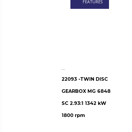
FEATURES
…
22093 -TWIN DISC
GEARBOX MG 6848
SC 2.93:1 1342 kW
1800 rpm