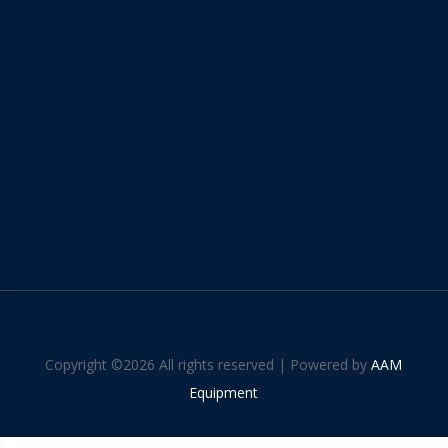
Copyright ©
2026 All rights reserved | Powered by
AAM
Equipment