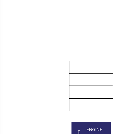
ENGINE