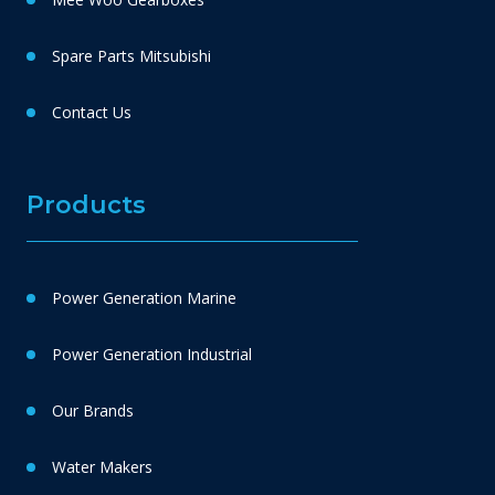
Spare Parts Mitsubishi
Contact Us
Products
Power Generation Marine
Power Generation Industrial
Our Brands
Water Makers