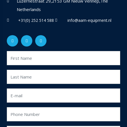
Luzernestraat 29,2153 GM Nieuw Vennep,The
Netherlands
+31(0) 252 514 588
info@aam-equipment.nl