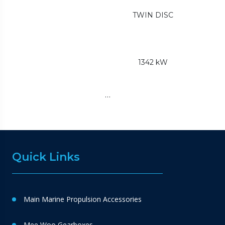
TWIN DISC
1342 kW
…
Quick Links
Main Marine Propulsion Accessories
Mee Woo Gearboxes