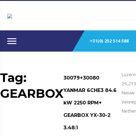
+31(0) 252 514 588
Tag:
Luzern
30079+30080
29,21
GEARBOX
YANMAR 6CHE3 84.6
Nieuw
Venne
kW 2250 RPM+
Nether
GEARBOX YX-30-2
3.48:1