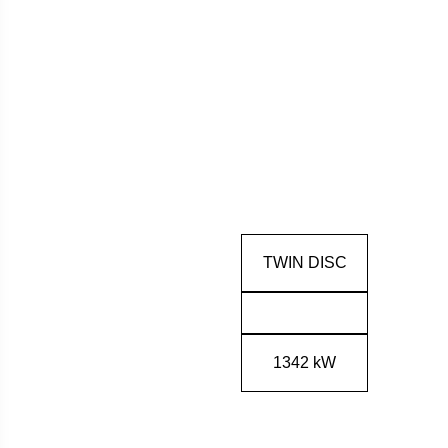
TWIN DISC
1342 kW