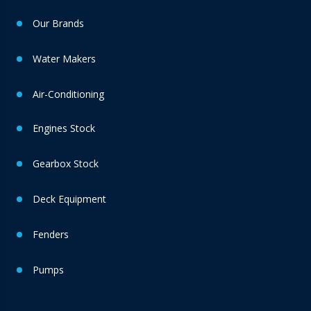
Our Brands
Water Makers
Air-Conditioning
Engines Stock
Gearbox Stock
Deck Equipment
Fenders
Pumps