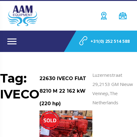
+31(0) 252 514 588
Tag:
Luzernestraat
22630 IVECO FIAT
29,2153 GM Nieuw
IVECO
8210 M 22 162 kW
Vennep,The
Netherlands
(220 hp)