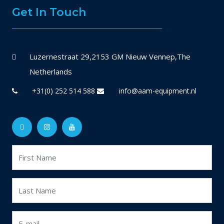
Get In Touch
Luzernestraat 29,2153 GM Nieuw Vennep,The
Netherlands
+31(0) 252 514 588
info@aam-equipment.nl