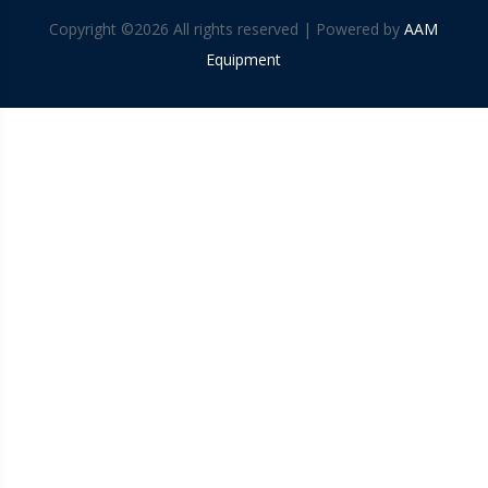
Copyright ©
2026 All rights reserved | Powered by
AAM
Equipment