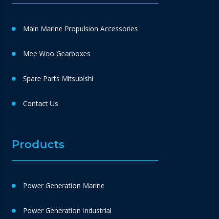
Main Marine Propulsion Accessories
Mee Woo Gearboxes
Spare Parts Mitsubishi
Contact Us
Products
Power Generation Marine
Power Generation Industrial