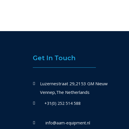
Get In Touch
Luzernestraat 29,2153 GM Nieuw
Vennep,The Netherlands
+31(0) 252 514 588
info@aam-equipment.nl