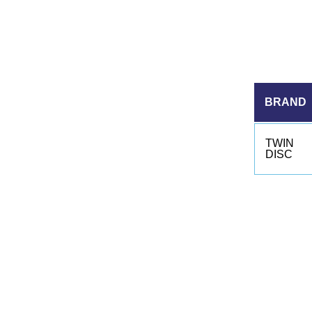
BRAND
TWIN
DISC