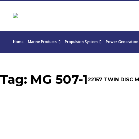
Home
Marine Products
Propulsion System
Power Generation
Tag:
MG 507-1
22157 TWIN DISC MG