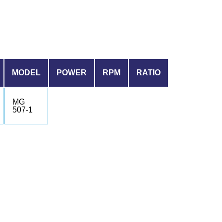
MODEL
POWER
RPM
RATIO
MG
507-1