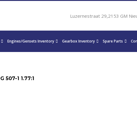
Luzernestraat 29,2153 GM Nie
Engines/Gensets Inventory
Gearbox Inventory
Spare Parts
Con
 507-1 1.77:1