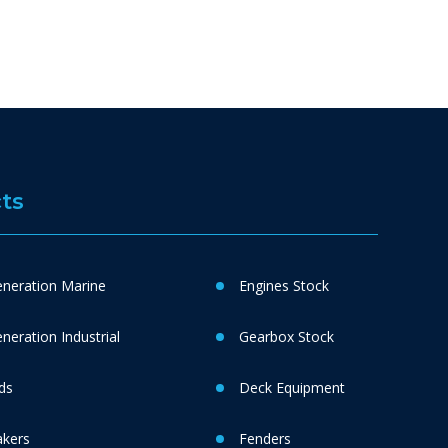
ts
neration Marine
Engines Stock
eration Industrial
Gearbox Stock
ds
Deck Equipment
akers
Fenders