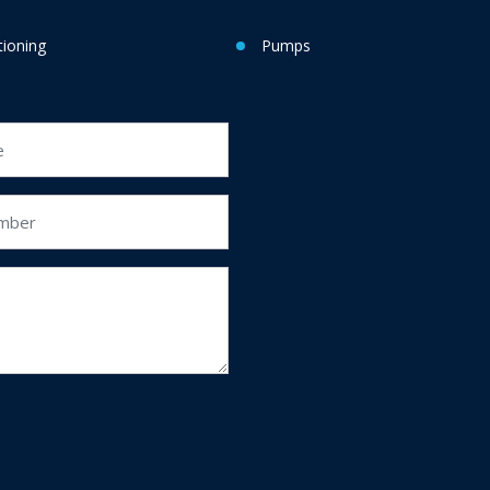
tioning
Pumps