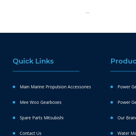
…
Quick Links
Produc
Main Marine Propulsion Accessories
Power Ge
Mee Woo Gearboxes
Power Gen
Spare Parts Mitsubishi
Our Bran
Contact Us
Water M