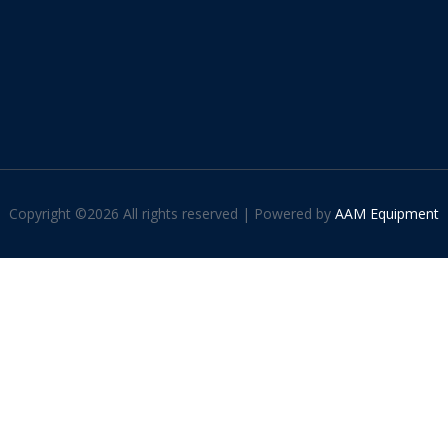
Copyright ©
2026 All rights reserved | Powered by
AAM Equipment