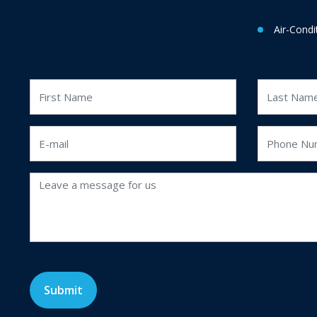
Air-Condi