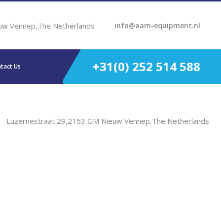
uw Vennep,The Netherlands
info@aam-equipment.nl
+31(0) 252 514 588
tact Us
Luzernestraat 29,2153 GM Nieuw Vennep,The Netherlands