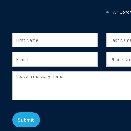
Air-Condi