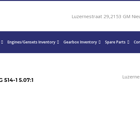
Luzernestraat 29,2153 GM Nie
Engines/Gensets Inventory
Gearbox Inventory
Spare Parts
Con
Luzerne
514-1 5.07:1