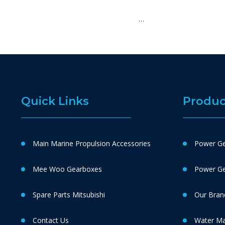
…
Quick Links
Produc
Main Marine Propulsion Accessories
Power Ge
Mee Woo Gearboxes
Power Gen
Spare Parts Mitsubishi
Our Bran
Contact Us
Water M