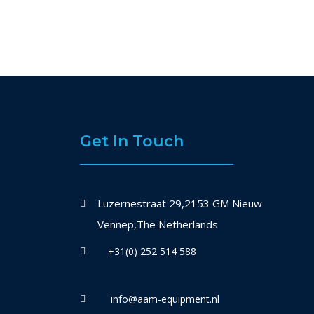
Get In Touch
Luzernestraat 29,2153 GM Nieuw
Vennep,The Netherlands
+31(0) 252 514 588
info@aam-equipment.nl