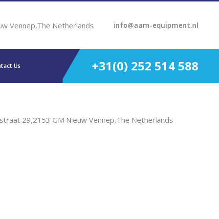
uw Vennep,The Netherlands
info@aam-equipment.nl
+31(0) 252 514 588
tact Us
straat 29,2153 GM Nieuw Vennep,The Netherlands