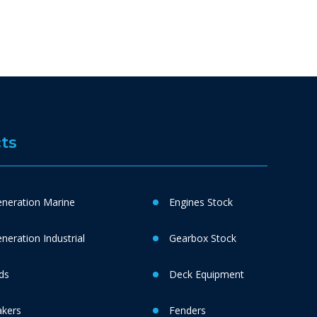
ts
neration Marine
Engines Stock
eration Industrial
Gearbox Stock
ds
Deck Equipment
akers
Fenders