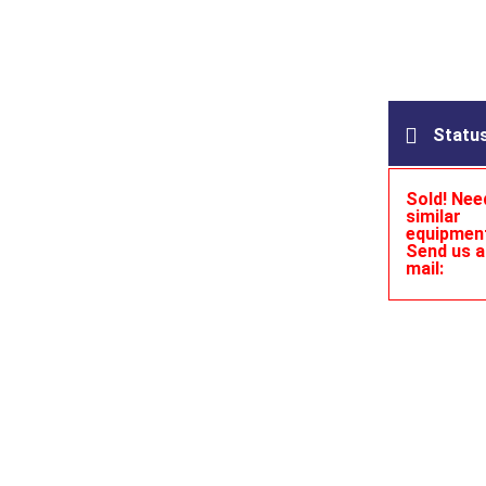
Statu
Sold! Nee
similar
equipmen
Send us a
mail: