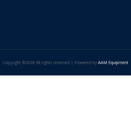
Copyright ©
2026 All rights reserved | Powered by
AAM Equipment