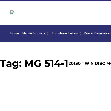
Home
Marine Products
Propulsion System
Power Generation
Tag:
MG 514-1
20130 TWIN DISC MG 