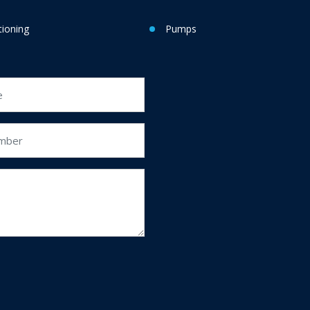
tioning
Pumps