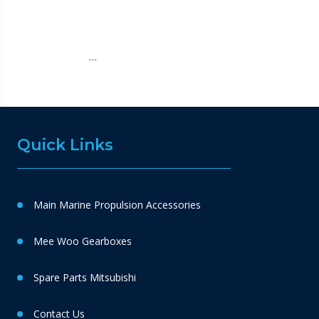
…
Quick Links
Main Marine Propulsion Accessories
Mee Woo Gearboxes
Spare Parts Mitsubishi
Contact Us