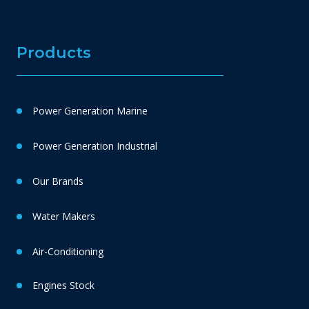
Products
Power Generation Marine
Power Generation Industrial
Our Brands
Water Makers
Air-Conditioning
Engines Stock