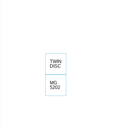
TWIN
DISC
MG
5202