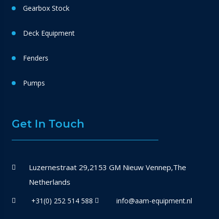
Gearbox Stock
Deck Equipment
Fenders
Pumps
Get In Touch
Luzernestraat 29,2153 GM Nieuw Vennep,The
Netherlands
+31(0) 252 514 588
info@aam-equipment.nl