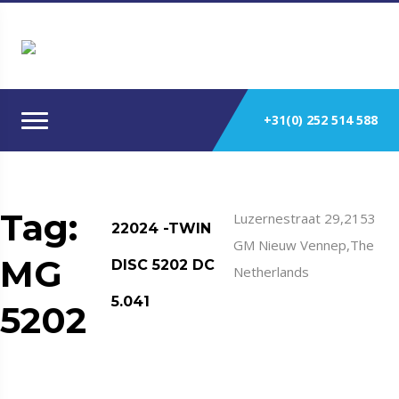
+31(0) 252 514 588
Tag:
Luzernestraat 29,2153
22024 -TWIN
GM Nieuw Vennep,The
MG
DISC 5202 DC
Netherlands
5.041
5202