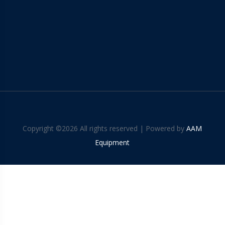
Copyright ©
2026 All rights reserved | Powered by
AAM
Equipment