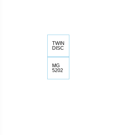
TWIN
DISC
MG
5202