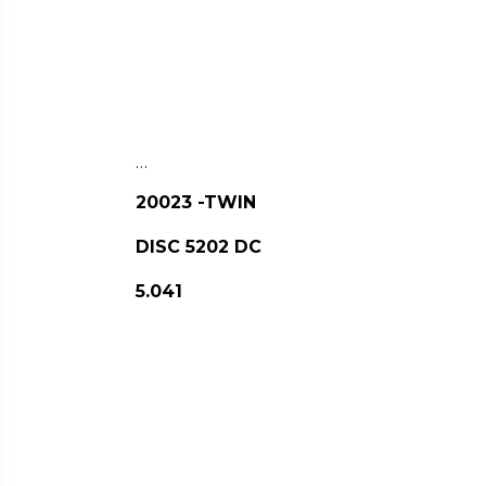
…
20023 -TWIN
DISC 5202 DC
5.041