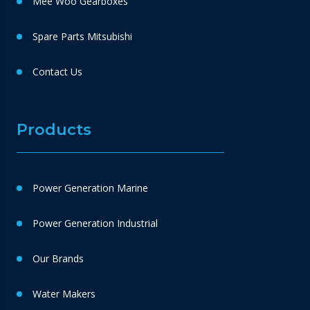
Mee Woo Gearboxes
Spare Parts Mitsubishi
Contact Us
Products
Power Generation Marine
Power Generation Industrial
Our Brands
Water Makers