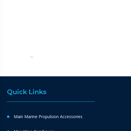
…
Quick Links
Main Marine Propulsion Accessories