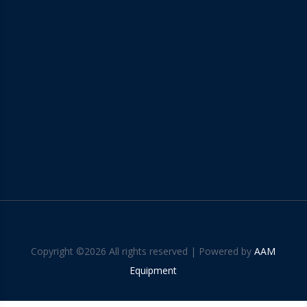
Copyright ©
2026 All rights reserved | Powered by
AAM
Equipment