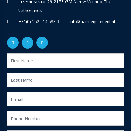
Luzernestraat 29,2153 GM Nieuw Vennep,The
Netherlands
+31(0) 252 514 588
info@aam-equipment.nl