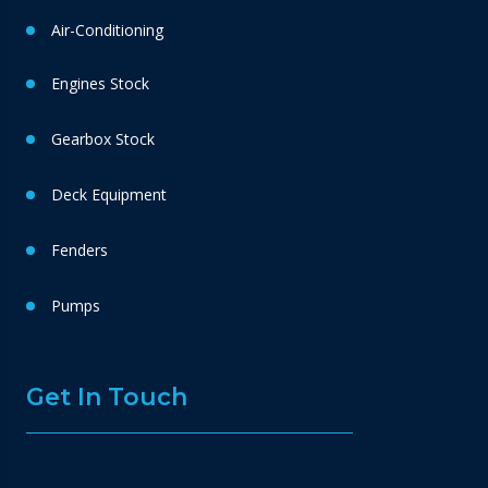
Air-Conditioning
Engines Stock
Gearbox Stock
Deck Equipment
Fenders
Pumps
Get In Touch