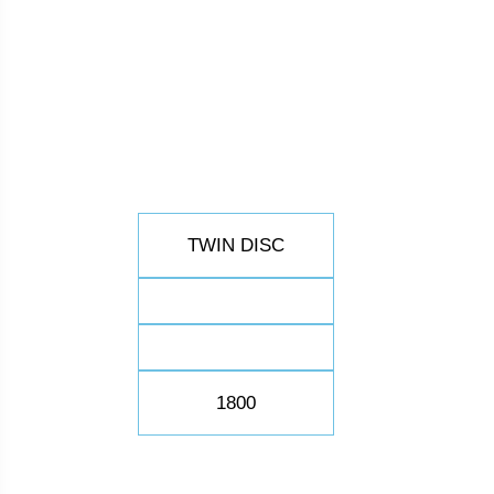
TWIN DISC
1800