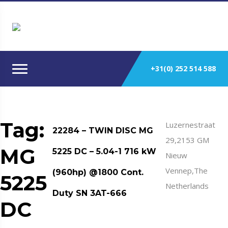
+31(0) 252 514 588
Tag:
Luzernestraat
22284 – TWIN DISC MG
29,2153 GM
MG
5225 DC – 5.04-1 716 kW
Nieuw
Vennep,The
(960hp) @1800 Cont.
5225
Netherlands
Duty SN 3AT-666
DC