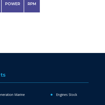
POWER
RPM
ts
neration Marine
Engines Stock