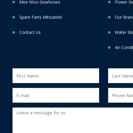
Mee Woo Gearboxes
Power Gen
Spare Parts Mitsubishi
Our Bran
Contact Us
Water M
Air-Condi