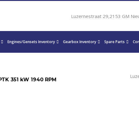
Luzernestraat 29,2153 GM Nie
Engines/Gensets Inventory
Gearbox Inventory
Spare Parts
Con
Luz
PTK 351 kW 1940 RPM