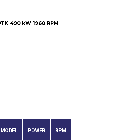
PTK 490 kW 1960 RPM
MODEL
POWER
RPM