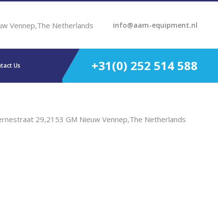
uw Vennep,The Netherlands
info@aam-equipment.nl
+31(0) 252 514 588
tact Us
ernestraat 29,2153 GM Nieuw Vennep,The Netherlands