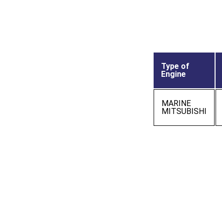
Type of
Engine
MARINE
MITSUBISHI