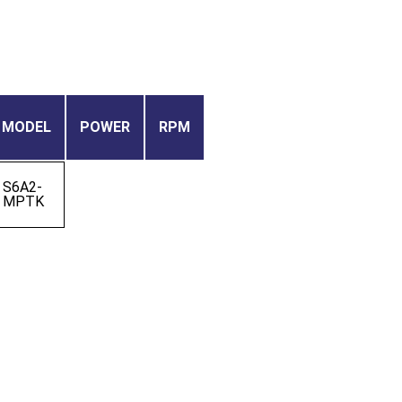
MODEL
POWER
RPM
S6A2-
MPTK