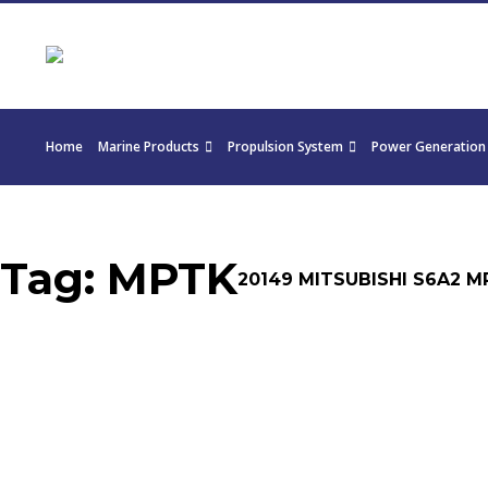
Home
Marine Products
Propulsion System
Power Generation
Tag:
MPTK
20149 MITSUBISHI S6A2 M