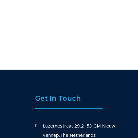
Get In Touch
Luzernestraat 29,2153 GM Nieuw
Vennep,The Netherlands