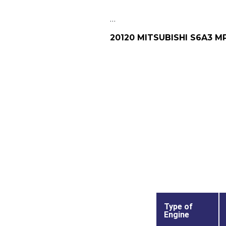
…
20120 MITSUBISHI S6A3 M
Type of
Engine