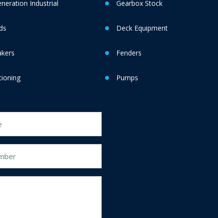
eration Industrial
Gearbox Stock
ds
Deck Equipment
akers
Fenders
tioning
Pumps