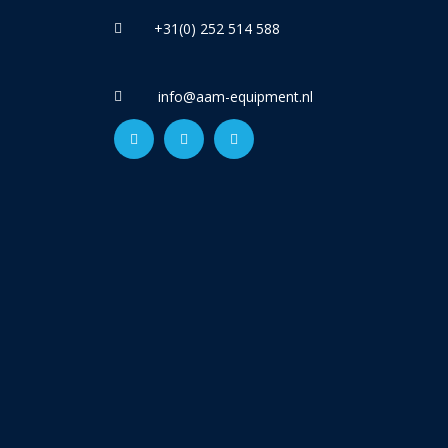
+31(0) 252 514 588
info@aam-equipment.nl