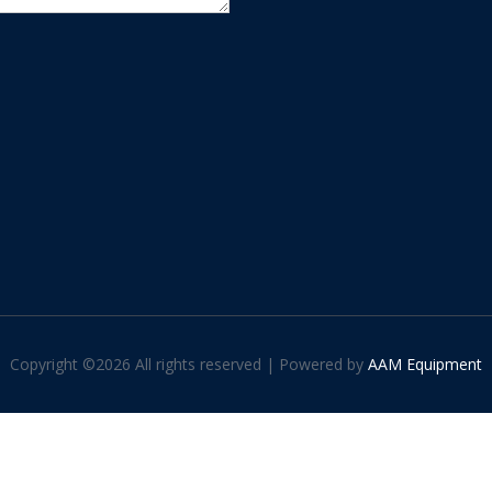
Copyright ©
2026 All rights reserved | Powered by
AAM Equipment