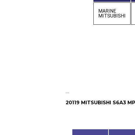
MARINE
MITSUBISHI
…
20119 MITSUBISHI S6A3 M