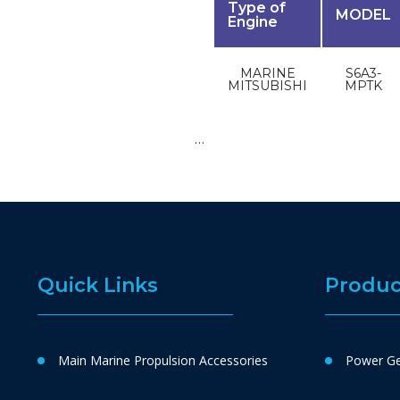
Type of
MODEL
Engine
MARINE
S6A3-
MITSUBISHI
MPTK
…
Quick Links
Produc
Main Marine Propulsion Accessories
Power Ge