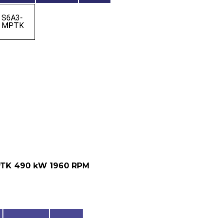
S6A3-
MPTK
PTK 490 kW 1960 RPM