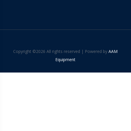
Copyright ©
2026 All rights reserved | Powered by
AAM
Equipment