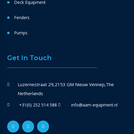
Deck Equipment
Fenders
Pumps
Get In Touch
Luzernestraat 29,2153 GM Nieuw Vennep,The
Netherlands
+31(0) 252 514 588
info@aam-equipment.nl