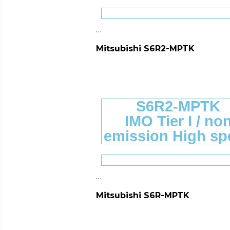
…
Mitsubishi S6R2-MPTK
S6R2-MPTK
IMO Tier I / no
emission High sp
…
Mitsubishi S6R-MPTK