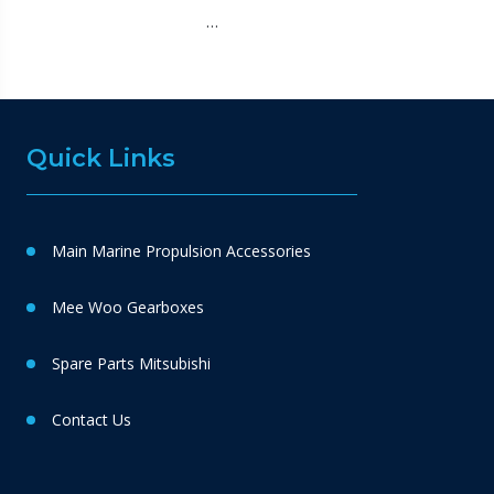
…
Quick Links
Main Marine Propulsion Accessories
Mee Woo Gearboxes
Spare Parts Mitsubishi
Contact Us