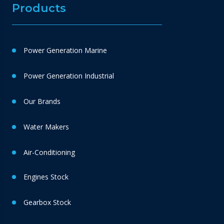
Products
Power Generation Marine
Power Generation Industrial
Our Brands
Water Makers
Air-Conditioning
Engines Stock
Gearbox Stock