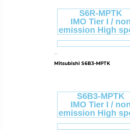
S6R-MPTK
IMO Tier I / no
emission High sp
…
Mitsubishi S6B3-MPTK
S6B3-MPTK
IMO Tier I / no
emission High sp