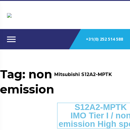
+31(0) 252 514 588
Tag:
non
Mitsubishi S12A2-MPTK
emission
S12A2-MPTK
IMO Tier I / no
emission High sp