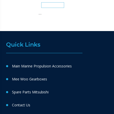
…
Quick Links
Main Marine Propulsion Accessories
Mee Woo Gearboxes
Spare Parts Mitsubishi
Contact Us