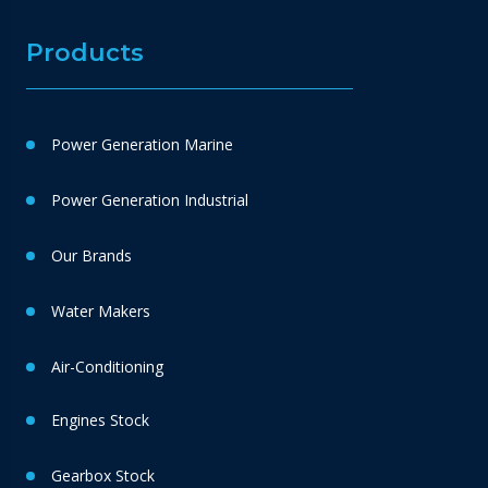
Products
Power Generation Marine
Power Generation Industrial
Our Brands
Water Makers
Air-Conditioning
Engines Stock
Gearbox Stock