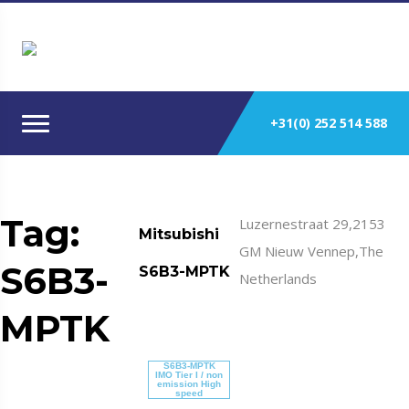
+31(0) 252 514 588
Tag:
Luzernestraat 29,2153
Mitsubishi
GM Nieuw Vennep,The
S6B3-
S6B3-MPTK
Netherlands
MPTK
S6B3-MPTK
IMO Tier I / non
emission High
speed