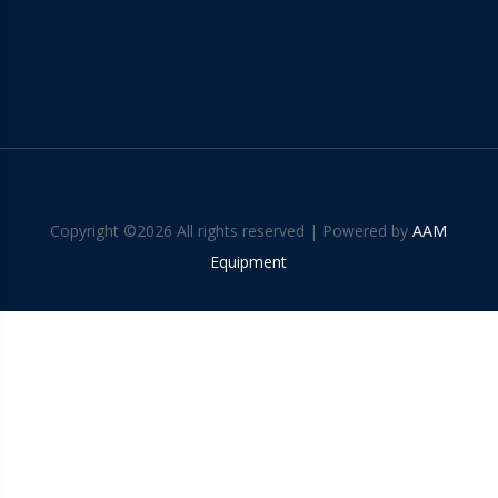
Copyright ©
2026 All rights reserved | Powered by
AAM
Equipment