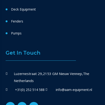
Deck Equipment
Fenders
Pumps
Get In Touch
Luzernestraat 29,2153 GM Nieuw Vennep,The
Netherlands
+31(0) 252 514 588
info@aam-equipment.nl