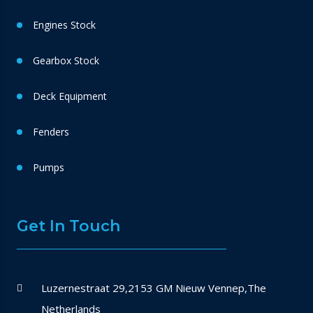
Engines Stock
Gearbox Stock
Deck Equipment
Fenders
Pumps
Get In Touch
Luzernestraat 29,2153 GM Nieuw Vennep,The
Netherlands