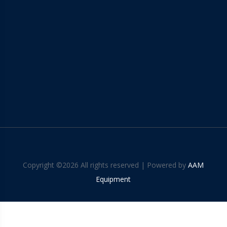
Copyright ©
2026 All rights reserved | Powered by
AAM
Equipment