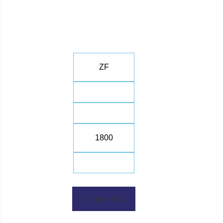
ZF
1800
GEARBOX