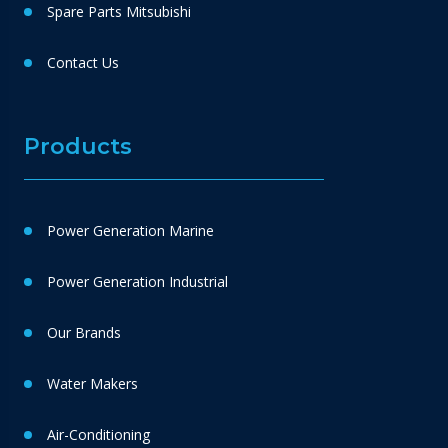
Spare Parts Mitsubishi
Contact Us
Products
Power Generation Marine
Power Generation Industrial
Our Brands
Water Makers
Air-Conditioning