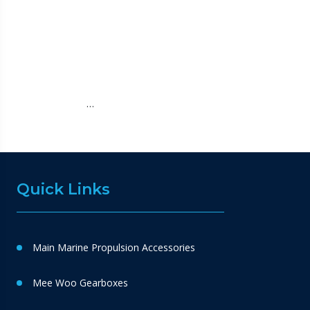
…
Quick Links
Main Marine Propulsion Accessories
Mee Woo Gearboxes