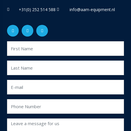
+31(0) 252 514 588
info@aam-equipment.nl