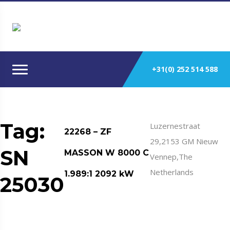
+31(0) 252 514 588
Tag:
Luzernestraat
22268 – ZF
29,2153 GM Nieuw
SN
MASSON W 8000 C
Vennep,The
Netherlands
1.989:1 2092 kW
25030