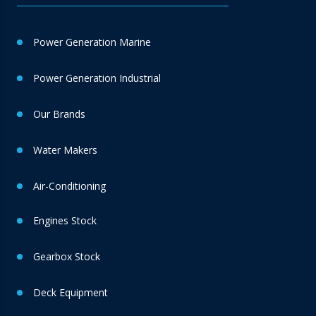
Power Generation Marine
Power Generation Industrial
Our Brands
Water Makers
Air-Conditioning
Engines Stock
Gearbox Stock
Deck Equipment