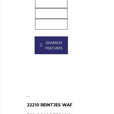
GEARBOX
FEATURES
…
22210 REINTJES WAF