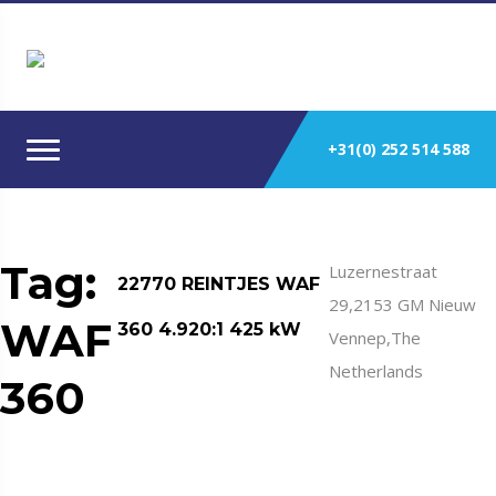
+31(0) 252 514 588
Tag:
Luzernestraat
22770 REINTJES WAF
29,2153 GM Nieuw
WAF
360 4.920:1 425 kW
Vennep,The
Netherlands
360