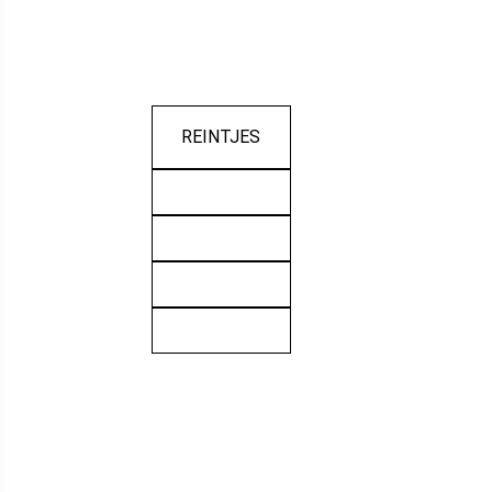
REINTJES