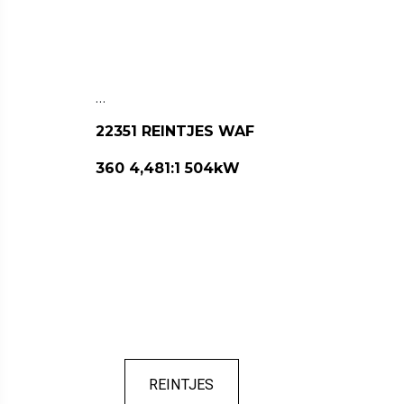
…
22351 REINTJES WAF
360 4,481:1 504kW
REINTJES