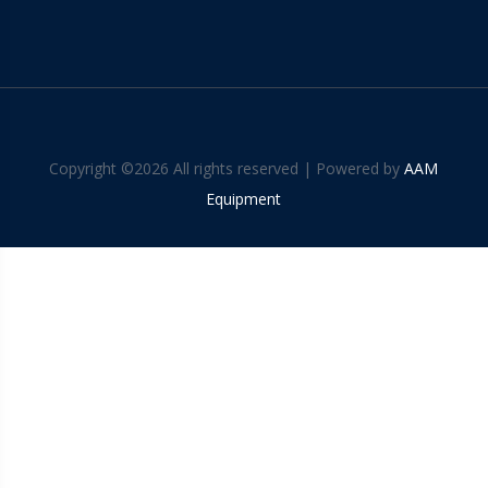
Copyright ©
2026 All rights reserved | Powered by
AAM
Equipment