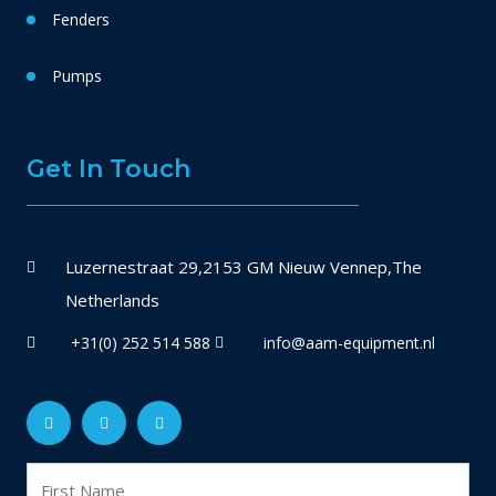
Fenders
Pumps
Get In Touch
Luzernestraat 29,2153 GM Nieuw Vennep,The
Netherlands
+31(0) 252 514 588
info@aam-equipment.nl