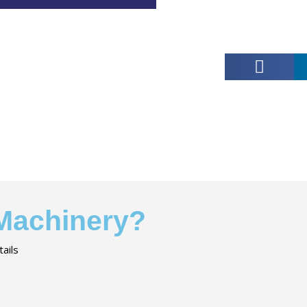
 Machinery?
ails