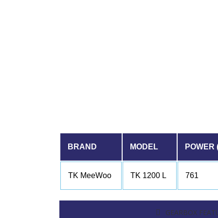
BRAND
MODEL
POWER 
TK MeeWoo
TK 1200 L
761
GEARBOX FEAT