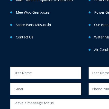
Mee Woo Gearboxes
Power Gen
Spare Parts Mitsubishi
Our Bran
Contact Us
Water M
Air-Condi