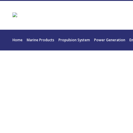
Home
Marine Products
Propulsion System
Power Generation
E
20176 T