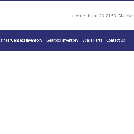
Luzernestraat 29,2153 GM Nie
ngines/Gensets Inventory
Gearbox Inventory
Spare Parts
Contact Us
K1200 L 761kW 1800 RP