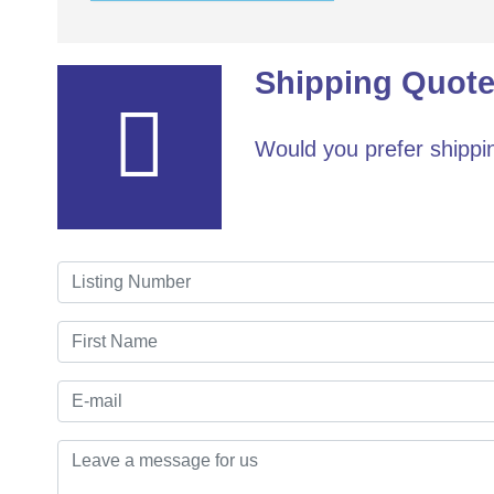
Shipping Quote
Would you prefer shippin