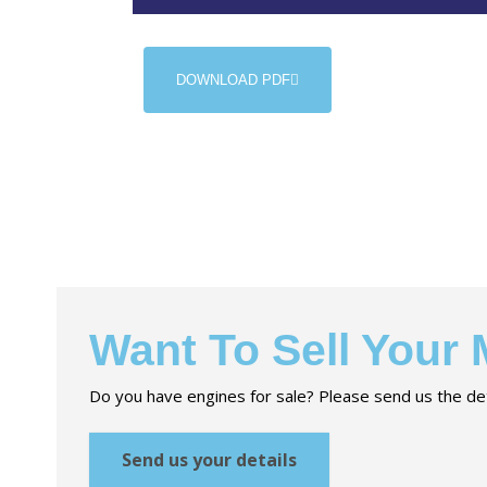
DOWNLOAD PDF
Want To Sell Your
Do you have engines for sale? Please send us the det
Send us your details