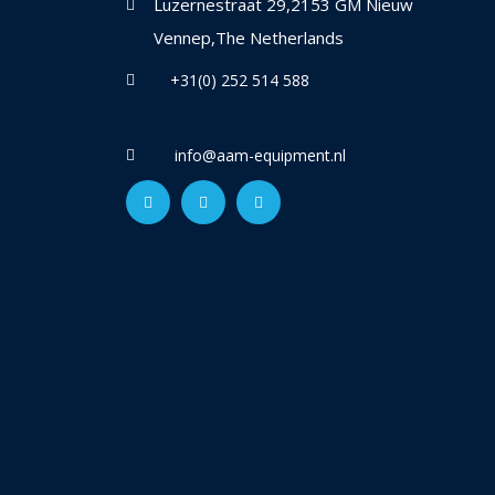
Luzernestraat 29,2153 GM Nieuw
Vennep,The Netherlands
+31(0) 252 514 588
info@aam-equipment.nl