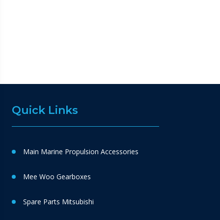
Quick Links
Main Marine Propulsion Accessories
Mee Woo Gearboxes
Spare Parts Mitsubishi