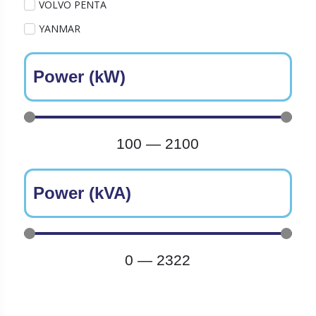
VOLVO PENTA
YANMAR
Power (kW)
100
—
2100
Power (kVA)
0
—
2322