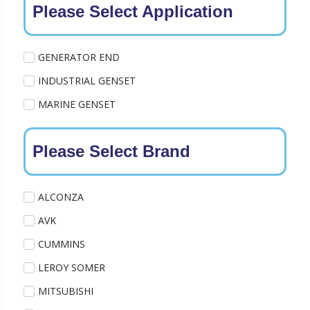
Please Select Application
GENERATOR END
INDUSTRIAL GENSET
MARINE GENSET
Please Select Brand
ALCONZA
AVK
CUMMINS
LEROY SOMER
MITSUBISHI