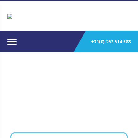
+31(0) 252 514 588
Power Generation Main